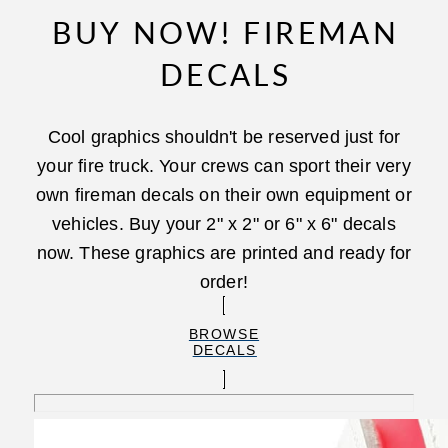
BUY NOW! FIREMAN
DECALS
Cool graphics shouldn't be reserved just for
your fire truck. Your crews can sport their very
own fireman decals on their own equipment or
vehicles. Buy your 2" x 2" or 6" x 6" decals
now. These graphics are printed and ready for
order!
BROWSE
DECALS