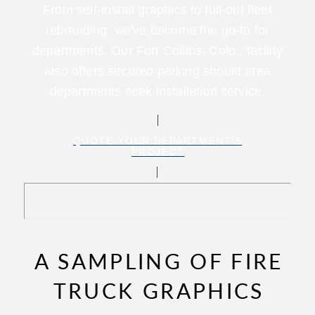
From self-install graphics to full-out fleet
rebranding, we've become the go-to for
departments. Our Fort Collins, Colo., facility
also offers secured parking should area
departments seek installation service.
QUOTE YOUR DEPARTMENT'S
PROJECT
A SAMPLING OF FIRE
TRUCK GRAPHICS