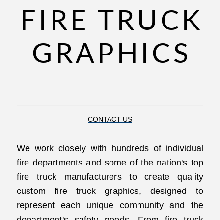
FIRE TRUCK
GRAPHICS
CONTACT US
We work closely with hundreds of individual
fire departments and some of the nation's top
fire truck manufacturers to create quality
custom fire truck graphics, designed to
represent each unique community and the
department's safety needs. From fire truck