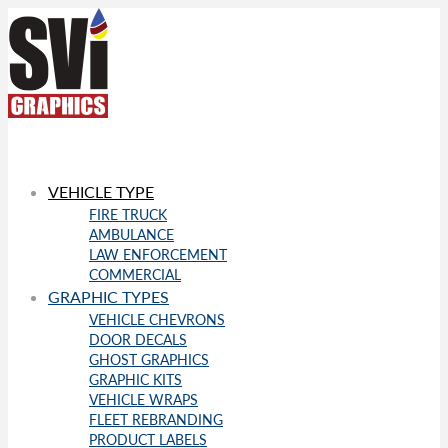
VEHICLE TYPE
FIRE TRUCK
AMBULANCE
LAW ENFORCEMENT
COMMERCIAL
GRAPHIC TYPES
VEHICLE CHEVRONS
DOOR DECALS
GHOST GRAPHICS
GRAPHIC KITS
VEHICLE WRAPS
FLEET REBRANDING
PRODUCT LABELS