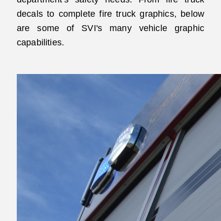
decals to complete fire truck graphics, below
are some of SVI's many vehicle graphic
capabilities.