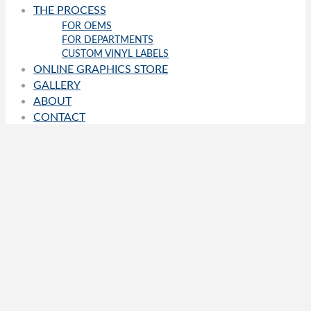
THE PROCESS
FOR OEMS
FOR DEPARTMENTS
CUSTOM VINYL LABELS
ONLINE GRAPHICS STORE
GALLERY
ABOUT
CONTACT