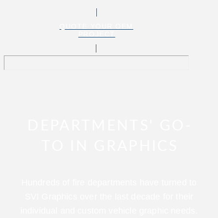
QUOTE YOUR OEM
PROJECT
DEPARTMENTS' GO-
TO IN GRAPHICS
Hundreds of fire departments have turned to
SVI Graphics over the last decade for their
individual and custom vehicle graphic needs.