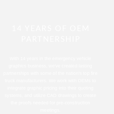
14 YEARS OF OEM
PARTNERSHIP
With 14 years in the emergency vehicle
graphics business, we've created lasting
partnerships with some of the nation's top fire
truck manufacturers. We work with OEMs to
integrate graphic pricing into their quoting
systems, and utilize CAD drawings to create
the proofs needed for pre-construction
meetings.