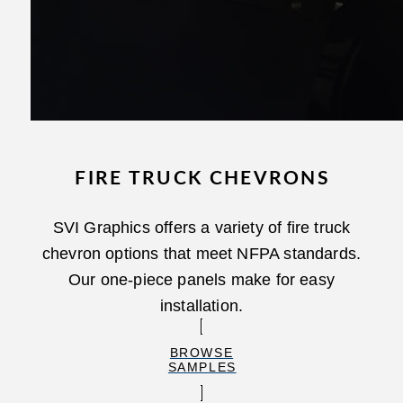
FIRE TRUCK CHEVRONS
SVI Graphics offers a variety of fire truck
chevron options that meet NFPA standards.
Our one-piece panels make for easy
installation.
BROWSE
SAMPLES