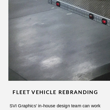
FLEET VEHICLE REBRANDING
SVI Graphics' in-house design team can work