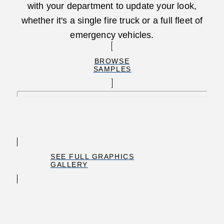
with your department to update your look,
whether it's a single fire truck or a full fleet of
emergency vehicles.
BROWSE
SAMPLES
SEE FULL GRAPHICS
GALLERY