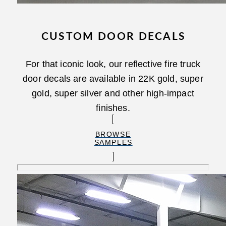
CUSTOM DOOR DECALS
For that iconic look, our reflective fire truck
door decals are available in 22K gold, super
gold, super silver and other high-impact
finishes.
BROWSE
SAMPLES