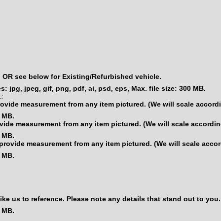
OR see below for Existing/Refurbished vehicle.
: jpg, jpeg, gif, png, pdf, ai, psd, eps, Max. file size: 300 MB.
:
vide measurement from any item pictured. (We will scale accordi
0 MB.
ide measurement from any item pictured. (We will scale according
0 MB.
rovide measurement from any item pictured. (We will scale accor
0 MB.
us to reference. Please note any details that stand out to you.
0 MB.