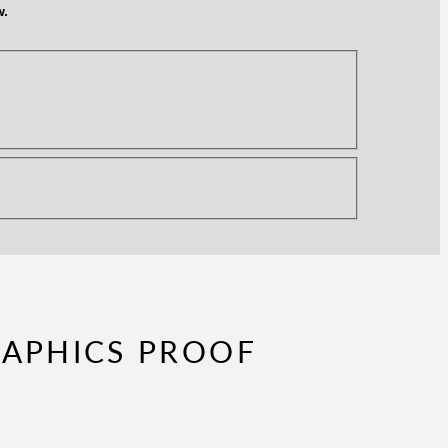
w.
RAPHICS PROOF