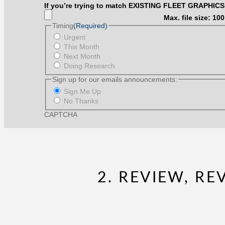
measurement
item
If you’re trying to match EXISTING FLEET GRAPHICS
from
pictured.
any
Max. file size: 10
(We
item
Timing
(Required)
will
pictured.
scale
Urgent
(We
accordingly.)
This Month
will
Next Month
scale
accordingly.)
Doing Research
Sign up for our emails announcements:
Sign Me Up
No Thanks
CAPTCHA
2. REVIEW, R