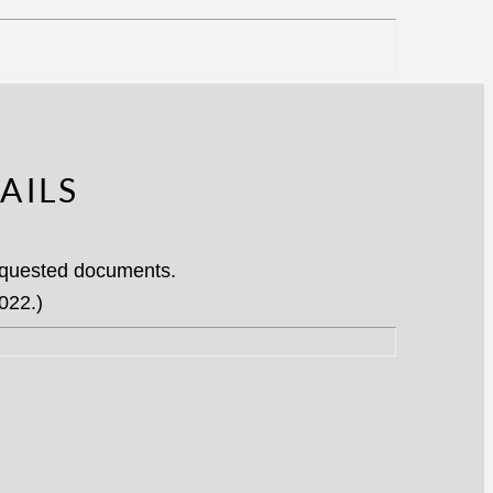
AILS
requested documents.
022.)