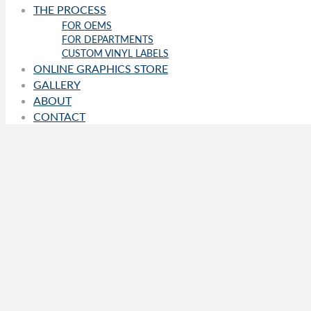
THE PROCESS
FOR OEMS
FOR DEPARTMENTS
CUSTOM VINYL LABELS
ONLINE GRAPHICS STORE
GALLERY
ABOUT
CONTACT