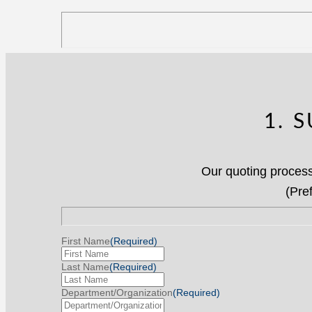
1. 
Our quoting process
(Pre
First Name
(Required)
Last Name
(Required)
Department/Organization
(Required)