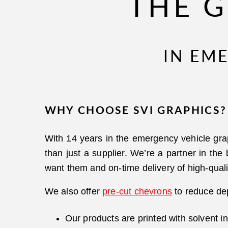
THE G
IN EM
WHY CHOOSE SVI GRAPHICS?
With 14 years in the emergency vehicle gra
than just a supplier. We’re a partner in the
want them and on-time delivery of high-quali
We also offer
pre-cut chevrons
to reduce dep
Our products are printed with solvent i