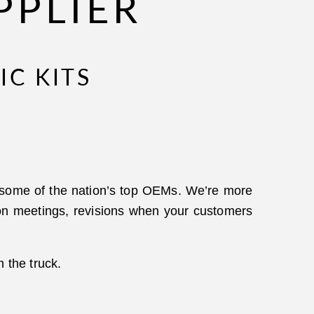
PPLIER
IC KITS
h some of the nation’s top OEMs. We’re more
ction meetings, revisions when your customers
n the truck.