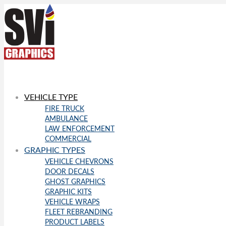
VEHICLE TYPE
FIRE TRUCK
AMBULANCE
LAW ENFORCEMENT
COMMERCIAL
GRAPHIC TYPES
VEHICLE CHEVRONS
DOOR DECALS
GHOST GRAPHICS
GRAPHIC KITS
VEHICLE WRAPS
FLEET REBRANDING
PRODUCT LABELS