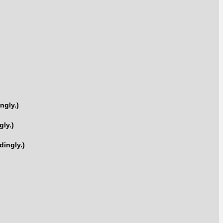
ngly.)
ly.)
dingly.)