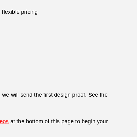
flexible pricing
we will send the first design proof. See the
deos
at the bottom of this page to begin your