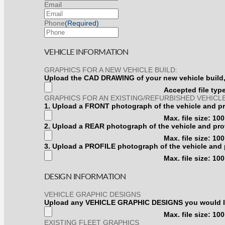
Email
Phone
(Required)
VEHICLE INFORMATION
GRAPHICS FOR A NEW VEHICLE BUILD:
Upload the CAD DRAWING of your new vehicle build, 
Accepted file types
GRAPHICS FOR AN EXISTING/REFURBISHED VEHICLE
1. Upload a FRONT photograph of the vehicle and pro
Max. file size: 10
2.
2. Upload a REAR photograph of the vehicle and prov
Upload
Max. file size: 10
a
3.
3. Upload a PROFILE photograph of the vehicle and p
REAR
Upload
photograph
Max. file size: 10
a
of
PROFILE
the
DESIGN INFORMATION
photograph
vehicle
of
and
the
VEHICLE GRAPHIC DESIGNS
provide
vehicle
Upload any VEHICLE GRAPHIC DESIGNS you would like 
measurement
and
from
Max. file size: 10
provide
any
EXISTING FLEET GRAPHICS