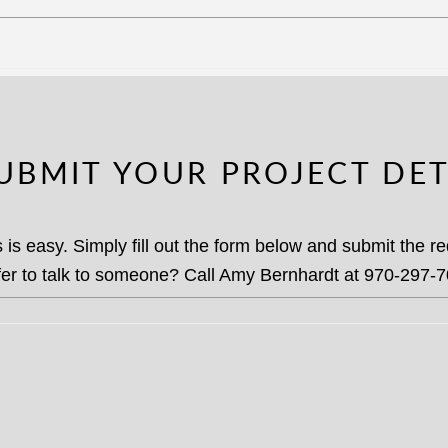
SUBMIT YOUR PROJECT DET
 is easy. Simply fill out the form below and submit the 
fer to talk to someone? Call Amy Bernhardt at 970-297-7