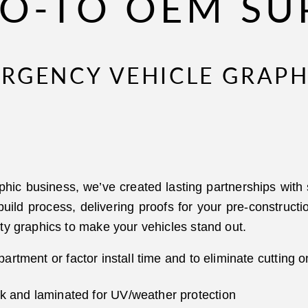
O-TO OEM SU
ERGENCY VEHICLE GRAPH
phic business, we’ve created lasting partnerships wit
 build process, delivering proofs for your pre-constru
ty graphics to make your vehicles stand out.
artment or factor install time and to eliminate cutting o
nk and laminated for UV/weather protection