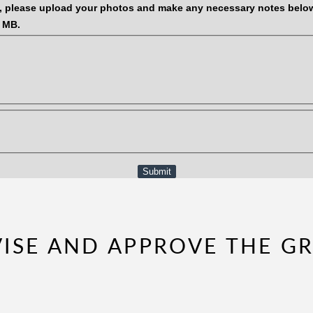
, please upload your photos and make any necessary notes belo
0 MB.
Submit
EVISE AND APPROVE THE G