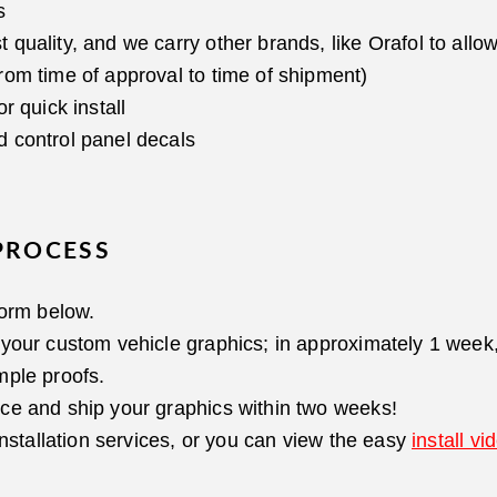
s
uality, and we carry other brands, like Orafol to allow 
rom time of approval to time of shipment)
r quick install
 control panel decals
PROCESS
form below.
your custom vehicle graphics; in approximately 1 week, 
mple proofs.
ce and ship your graphics within two weeks!
installation services, or you can view the easy
install vi