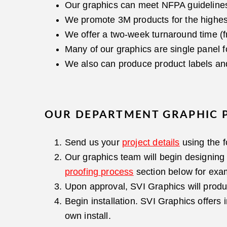
Our graphics can meet NFPA guideline
We promote 3M products for the highest q
We offer a two-week turnaround time (f
Many of our graphics are single panel fo
We also can produce product labels and
OUR DEPARTMENT GRAPHIC 
Send us your
project details
using the 
Our graphics team will begin designing 
proofing process
section below for exa
Upon approval, SVI Graphics will produ
Begin installation. SVI Graphics offers 
own install.