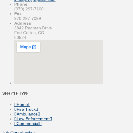
Phone
(970) 297-7100
Fax
970-297-7099
Address
3842 Redman Drive
Fort Collins, CO
80524
VEHICLE TYPE
Home
Fire Truck
Ambulance
Law Enforcement
Commercial
Job Opportunities