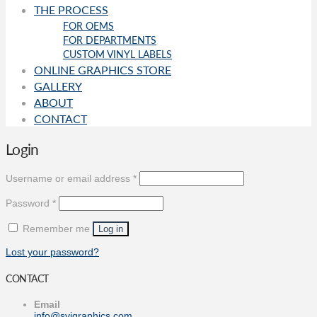
THE PROCESS
FOR OEMS
FOR DEPARTMENTS
CUSTOM VINYL LABELS
ONLINE GRAPHICS STORE
GALLERY
ABOUT
CONTACT
Login
Required
Username or email address
*
Required
Password
*
Remember me
Log in
Lost your password?
CONTACT
Email
info@svigraphics.com