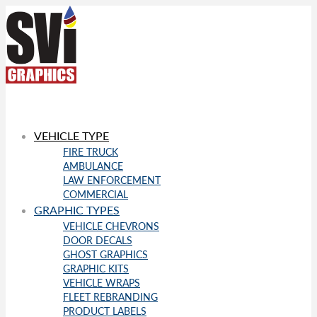
VEHICLE TYPE
FIRE TRUCK
AMBULANCE
LAW ENFORCEMENT
COMMERCIAL
GRAPHIC TYPES
VEHICLE CHEVRONS
DOOR DECALS
GHOST GRAPHICS
GRAPHIC KITS
VEHICLE WRAPS
FLEET REBRANDING
PRODUCT LABELS