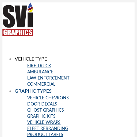
VEHICLE TYPE
FIRE TRUCK
AMBULANCE
LAW ENFORCEMENT
COMMERCIAL
GRAPHIC TYPES
VEHICLE CHEVRONS
DOOR DECALS
GHOST GRAPHICS
GRAPHIC KITS
VEHICLE WRAPS
FLEET REBRANDING
PRODUCT LABELS