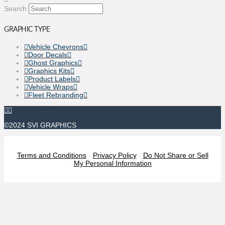
Search
GRAPHIC TYPE
Vehicle Chevrons
Door Decals
Ghost Graphics
Graphics Kits
Product Labels
Vehicle Wraps
Fleet Rebranding
©2024 SVI GRAPHICS
Terms and Conditions
-
Privacy Policy
-
Do Not Share or Sell
My Personal Information