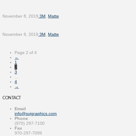
November 8, 2019
3M
,
Matte
November 8, 2019
3M
,
Matte
Page 2 of 4
←
1
2
3
...
4
→
CONTACT
Email
info@svigraphics.com
Phone
(970) 297-7100
Fax
970-297-7099