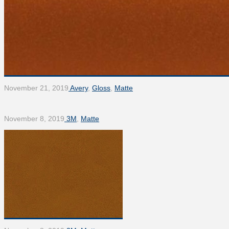
November 21, 2019
Avery
,
Gloss
,
Matte
November 8, 2019
3M
,
Matte