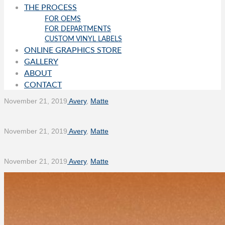
THE PROCESS
FOR OEMS
FOR DEPARTMENTS
CUSTOM VINYL LABELS
ONLINE GRAPHICS STORE
GALLERY
ABOUT
CONTACT
November 21, 2019
Avery
,
Matte
November 21, 2019
Avery
,
Matte
November 21, 2019
Avery
,
Matte