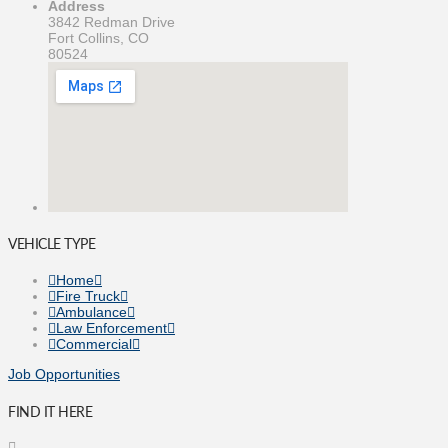
Address
3842 Redman Drive
Fort Collins, CO
80524
VEHICLE TYPE
Home
Fire Truck
Ambulance
Law Enforcement
Commercial
Job Opportunities
FIND IT HERE