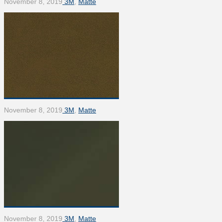
November 8, 2019
3M
,
Matte
November 8, 2019
3M
,
Matte
November 8, 2019
3M
,
Matte