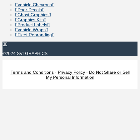
Vehicle Chevrons
Door Decals
Ghost Graphics
Graphics Kits
Product Labels
Vehicle Wraps
Fleet Rebranding
©2024 SVI GRAPHICS
Terms and Conditions
-
Privacy Policy
-
Do Not Share or Sell
My Personal Information