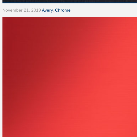
November 21, 2019
Avery
,
Chrome