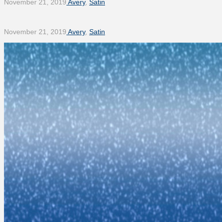
November 21, 2019
Avery
,
Satin
November 21, 2019
Avery
,
Satin