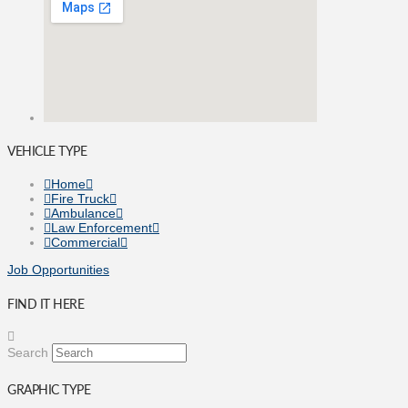
VEHICLE TYPE
Home
Fire Truck
Ambulance
Law Enforcement
Commercial
Job Opportunities
FIND IT HERE
Search
GRAPHIC TYPE