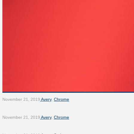
November 21, 2019
Avery
,
Chrome
November 21, 2019
Avery
,
Chrome