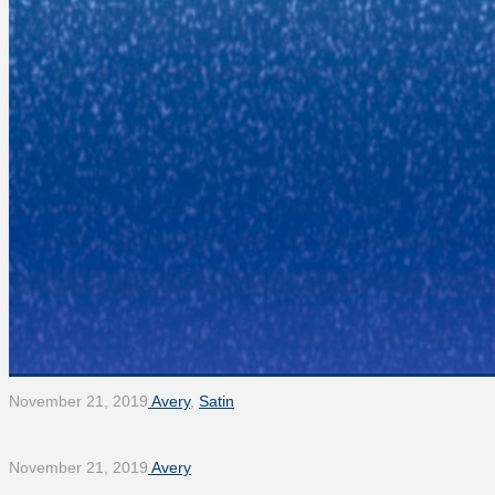
November 21, 2019
Avery
,
Satin
November 21, 2019
Avery