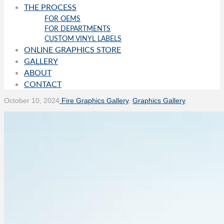
THE PROCESS
FOR OEMS
FOR DEPARTMENTS
CUSTOM VINYL LABELS
ONLINE GRAPHICS STORE
GALLERY
ABOUT
CONTACT
October 10, 2024
Fire Graphics Gallery
,
Graphics Gallery