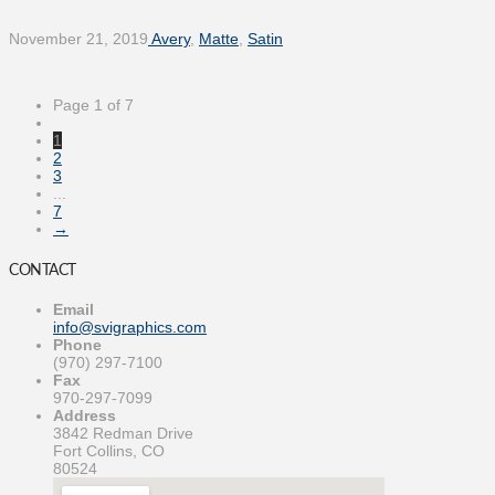
November 21, 2019
Avery
,
Matte
,
Satin
Page 1 of 7
1
2
3
...
7
→
CONTACT
Email
info@svigraphics.com
Phone
(970) 297-7100
Fax
970-297-7099
Address
3842 Redman Drive
Fort Collins, CO
80524