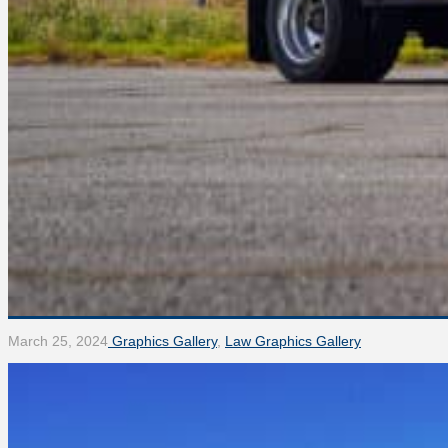
March 25, 2024
Graphics Gallery
,
Law Graphics Gallery