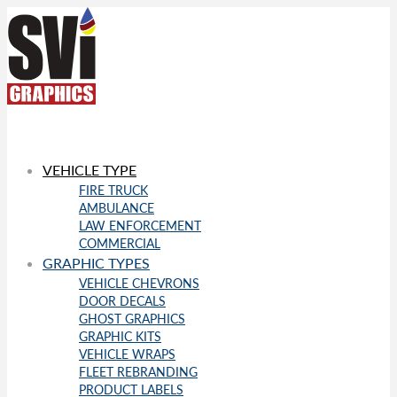
VEHICLE TYPE
FIRE TRUCK
AMBULANCE
LAW ENFORCEMENT
COMMERCIAL
GRAPHIC TYPES
VEHICLE CHEVRONS
DOOR DECALS
GHOST GRAPHICS
GRAPHIC KITS
VEHICLE WRAPS
FLEET REBRANDING
PRODUCT LABELS