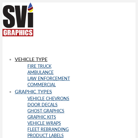
VEHICLE TYPE
FIRE TRUCK
AMBULANCE
LAW ENFORCEMENT
COMMERCIAL
GRAPHIC TYPES
VEHICLE CHEVRONS
DOOR DECALS
GHOST GRAPHICS
GRAPHIC KITS
VEHICLE WRAPS
FLEET REBRANDING
PRODUCT LABELS