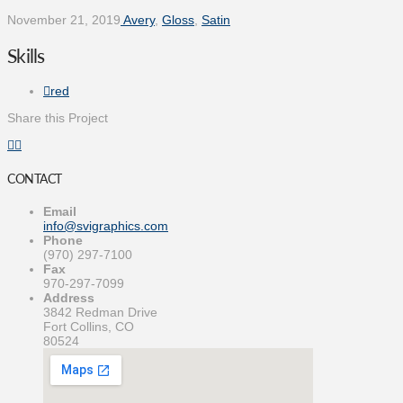
November 21, 2019
Avery
,
Gloss
,
Satin
Skills
red
Share this Project
CONTACT
Email
info@svigraphics.com
Phone
(970) 297-7100
Fax
970-297-7099
Address
3842 Redman Drive
Fort Collins, CO
80524