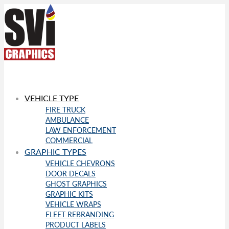
VEHICLE TYPE
FIRE TRUCK
AMBULANCE
LAW ENFORCEMENT
COMMERCIAL
GRAPHIC TYPES
VEHICLE CHEVRONS
DOOR DECALS
GHOST GRAPHICS
GRAPHIC KITS
VEHICLE WRAPS
FLEET REBRANDING
PRODUCT LABELS