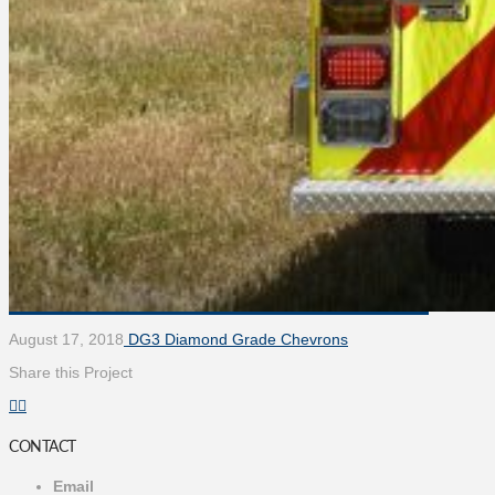
August 17, 2018
DG3 Diamond Grade Chevrons
Share this Project
CONTACT
Email