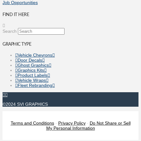
Job Opportunities
FIND IT HERE
Search
GRAPHIC TYPE
Vehicle Chevrons
Door Decals
Ghost Graphics
Graphics Kits
Product Labels
Vehicle Wraps
Fleet Rebranding
©2024 SVI GRAPHICS
Terms and Conditions
-
Privacy Policy
-
Do Not Share or Sell
My Personal Information