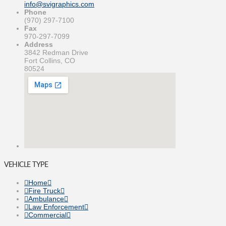
info@svigraphics.com
Phone
(970) 297-7100
Fax
970-297-7099
Address
3842 Redman Drive
Fort Collins, CO
80524
VEHICLE TYPE
Home
Fire Truck
Ambulance
Law Enforcement
Commercial