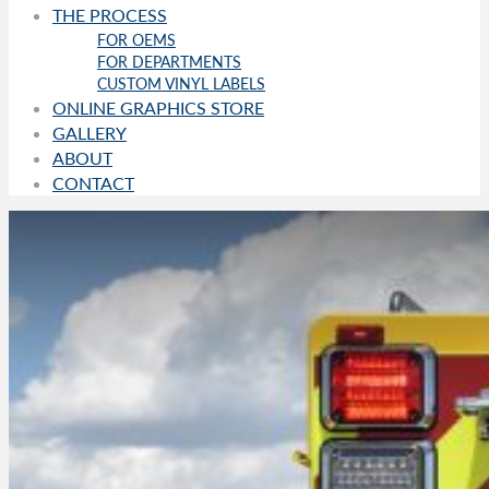
THE PROCESS
FOR OEMS
FOR DEPARTMENTS
CUSTOM VINYL LABELS
ONLINE GRAPHICS STORE
GALLERY
ABOUT
CONTACT