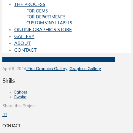
THE PROCESS
FOR OEMS
FOR DEPARTMENTS
CUSTOM VINYL LABELS
ONLINE GRAPHICS STORE
GALLERY
ABOUT
CONTACT
April 8, 2024
Fire Graphics Gallery
,
Graphics Gallery
Skills
ghost
white
Share this Project
CONTACT