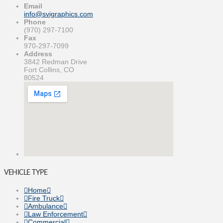
Email
info@svigraphics.com
Phone
(970) 297-7100
Fax
970-297-7099
Address
3842 Redman Drive
Fort Collins, CO
80524
VEHICLE TYPE
Home
Fire Truck
Ambulance
Law Enforcement
Commercial