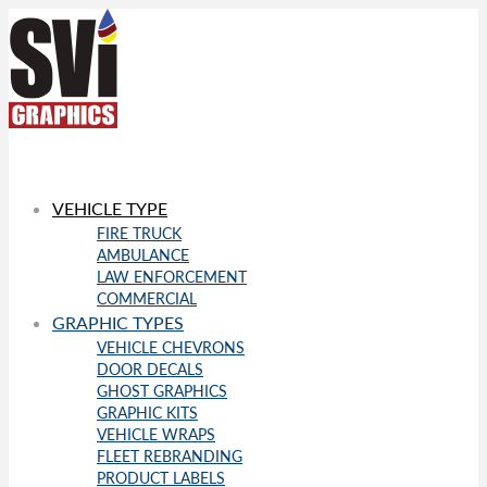
VEHICLE TYPE
FIRE TRUCK
AMBULANCE
LAW ENFORCEMENT
COMMERCIAL
GRAPHIC TYPES
VEHICLE CHEVRONS
DOOR DECALS
GHOST GRAPHICS
GRAPHIC KITS
VEHICLE WRAPS
FLEET REBRANDING
PRODUCT LABELS