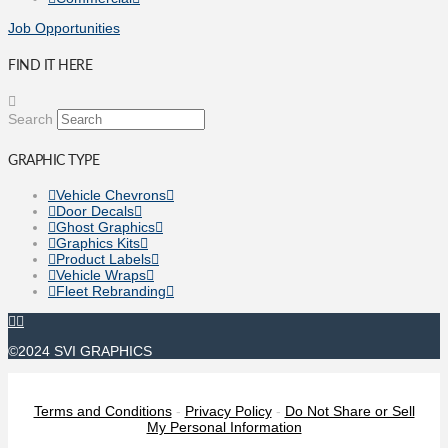
Job Opportunities
FIND IT HERE
Search
GRAPHIC TYPE
Vehicle Chevrons
Door Decals
Ghost Graphics
Graphics Kits
Product Labels
Vehicle Wraps
Fleet Rebranding
©2024 SVI GRAPHICS
Terms and Conditions
-
Privacy Policy
-
Do Not Share or Sell
My Personal Information