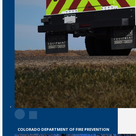
COLORADO DEPARTMENT OF FIRE PREVENTION