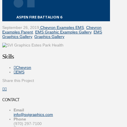
ASPEN FIRE BATTALION 6
September 26, 2019
Chevron Examples EMS
,
Chevron
Examples Parent
,
EMS Graphic Examples Gallery
,
EMS
Graphics Gallery
,
Graphics Gallery
Skills
Chevron
EMS
Share this Project
CONTACT
Email
info@svigraphics.com
Phone
(970) 297-7100