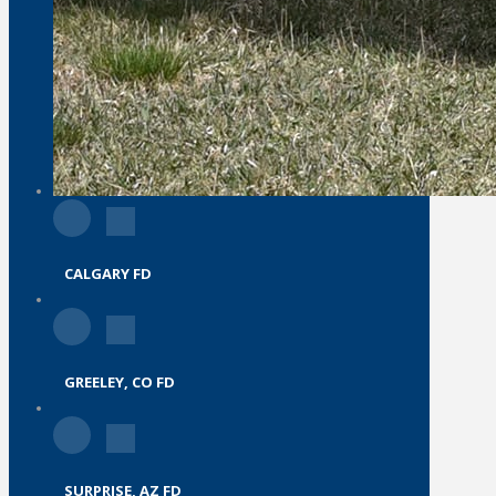
CALGARY FD
GREELEY, CO FD
SURPRISE, AZ FD