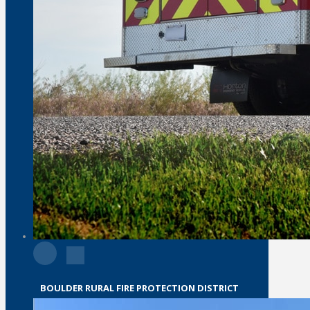
BOULDER RURAL FIRE PROTECTION DISTRICT