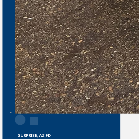
SURPRISE, AZ FD