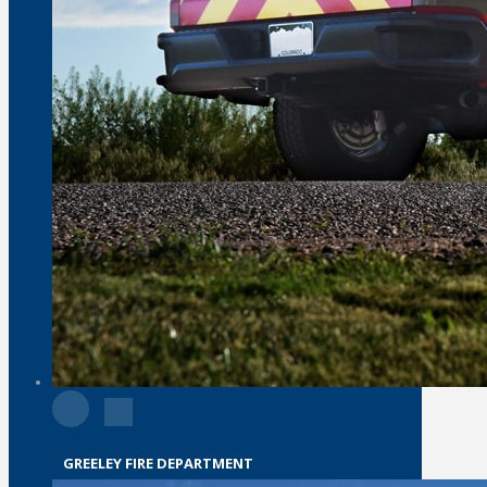
GREELEY FIRE DEPARTMENT