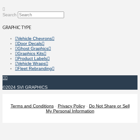
Search
GRAPHIC TYPE
Vehicle Chevrons
Door Decals
Ghost Graphics
Graphics Kits
Product Labels
Vehicle Wraps
Fleet Rebranding
©2024 SVI GRAPHICS
Terms and Conditions
-
Privacy Policy
-
Do Not Share or Sell
My Personal Information