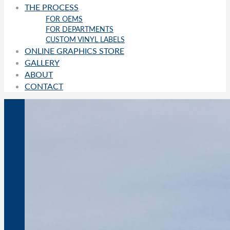
THE PROCESS
FOR OEMS
FOR DEPARTMENTS
CUSTOM VINYL LABELS
ONLINE GRAPHICS STORE
GALLERY
ABOUT
CONTACT