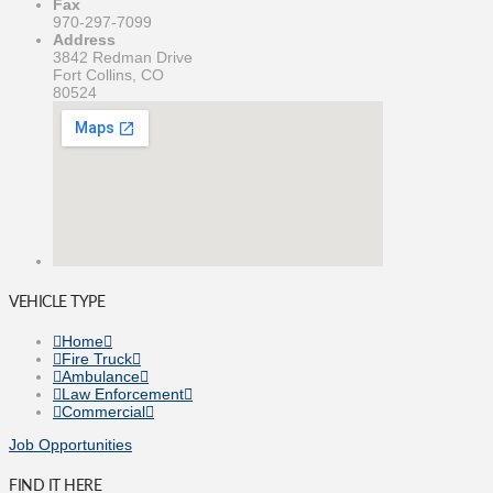
Fax
970-297-7099
Address
3842 Redman Drive
Fort Collins, CO
80524
VEHICLE TYPE
Home
Fire Truck
Ambulance
Law Enforcement
Commercial
Job Opportunities
FIND IT HERE