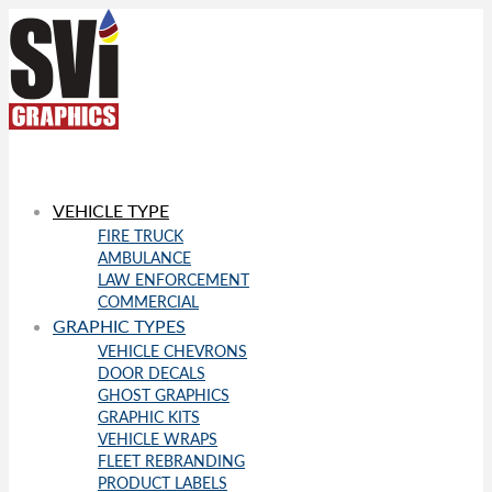
VEHICLE TYPE
FIRE TRUCK
AMBULANCE
LAW ENFORCEMENT
COMMERCIAL
GRAPHIC TYPES
VEHICLE CHEVRONS
DOOR DECALS
GHOST GRAPHICS
GRAPHIC KITS
VEHICLE WRAPS
FLEET REBRANDING
PRODUCT LABELS