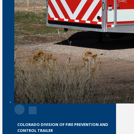
COLORADO DIVISION OF FIRE PREVENTION AND
CONTROL TRAILER