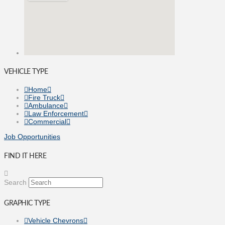
VEHICLE TYPE
Home
Fire Truck
Ambulance
Law Enforcement
Commercial
Job Opportunities
FIND IT HERE
Search
GRAPHIC TYPE
Vehicle Chevrons