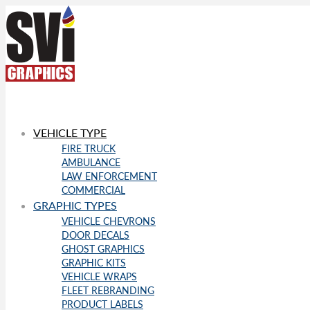
VEHICLE TYPE
FIRE TRUCK
AMBULANCE
LAW ENFORCEMENT
COMMERCIAL
GRAPHIC TYPES
VEHICLE CHEVRONS
DOOR DECALS
GHOST GRAPHICS
GRAPHIC KITS
VEHICLE WRAPS
FLEET REBRANDING
PRODUCT LABELS