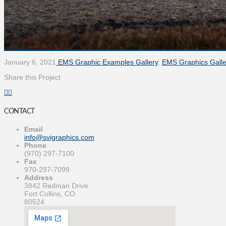
January 6, 2021
EMS Graphic Examples Gallery
,
EMS Graphics Galle
Share this Project
CONTACT
Email
info@svigraphics.com
Phone
(970) 297-7100
Fax
970-297-7099
Address
3842 Redman Drive
Fort Collins, CO
80524