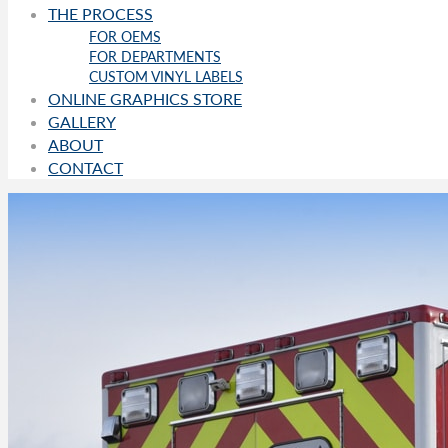
THE PROCESS
FOR OEMS
FOR DEPARTMENTS
CUSTOM VINYL LABELS
ONLINE GRAPHICS STORE
GALLERY
ABOUT
CONTACT