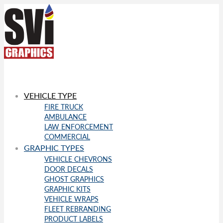
VEHICLE TYPE
FIRE TRUCK
AMBULANCE
LAW ENFORCEMENT
COMMERCIAL
GRAPHIC TYPES
VEHICLE CHEVRONS
DOOR DECALS
GHOST GRAPHICS
GRAPHIC KITS
VEHICLE WRAPS
FLEET REBRANDING
PRODUCT LABELS