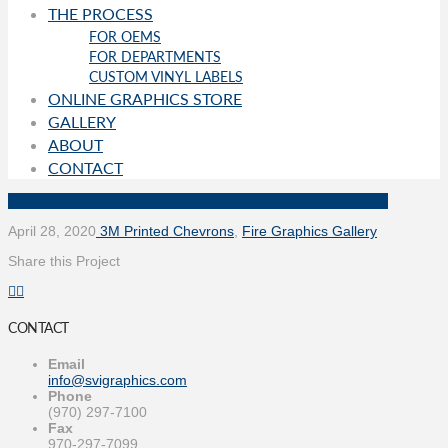
THE PROCESS
FOR OEMS
FOR DEPARTMENTS
CUSTOM VINYL LABELS
ONLINE GRAPHICS STORE
GALLERY
ABOUT
CONTACT
April 28, 2020
3M Printed Chevrons
,
Fire Graphics Gallery
Share this Project
CONTACT
Email
info@svigraphics.com
Phone
(970) 297-7100
Fax
970-297-7099