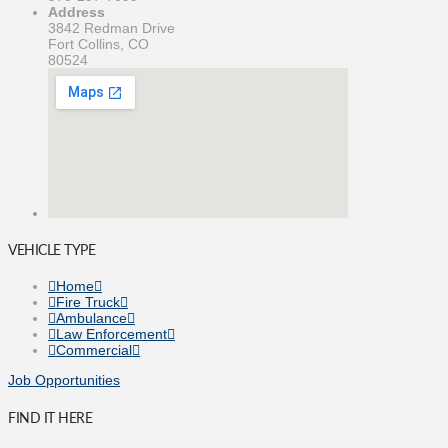
Address
3842 Redman Drive
Fort Collins, CO
80524
VEHICLE TYPE
Home
Fire Truck
Ambulance
Law Enforcement
Commercial
Job Opportunities
FIND IT HERE