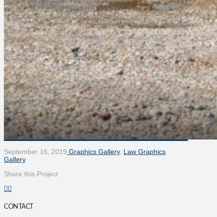
September 16, 2019
Graphics Gallery
,
Law Graphics
Gallery
Share this Project
CONTACT