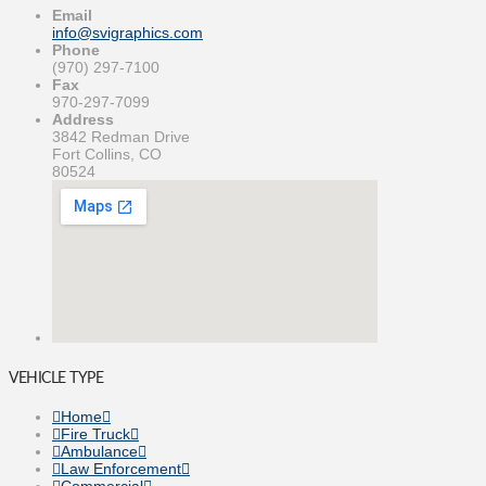
Email
info@svigraphics.com
Phone
(970) 297-7100
Fax
970-297-7099
Address
3842 Redman Drive
Fort Collins, CO
80524
VEHICLE TYPE
Home
Fire Truck
Ambulance
Law Enforcement
Commercial