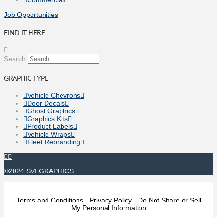
Job Opportunities
FIND IT HERE
Search
GRAPHIC TYPE
Vehicle Chevrons
Door Decals
Ghost Graphics
Graphics Kits
Product Labels
Vehicle Wraps
Fleet Rebranding
©2024 SVI GRAPHICS
Terms and Conditions
-
Privacy Policy
-
Do Not Share or Sell
My Personal Information