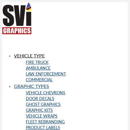
VEHICLE TYPE
FIRE TRUCK
AMBULANCE
LAW ENFORCEMENT
COMMERCIAL
GRAPHIC TYPES
VEHICLE CHEVRONS
DOOR DECALS
GHOST GRAPHICS
GRAPHIC KITS
VEHICLE WRAPS
FLEET REBRANDING
PRODUCT LABELS