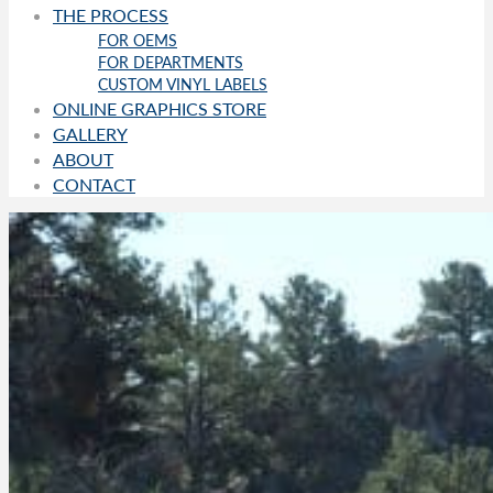
THE PROCESS
FOR OEMS
FOR DEPARTMENTS
CUSTOM VINYL LABELS
ONLINE GRAPHICS STORE
GALLERY
ABOUT
CONTACT