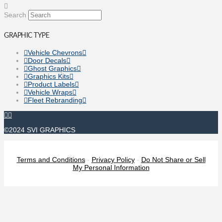
Search
GRAPHIC TYPE
Vehicle Chevrons
Door Decals
Ghost Graphics
Graphics Kits
Product Labels
Vehicle Wraps
Fleet Rebranding
©2024 SVI GRAPHICS
Terms and Conditions
-
Privacy Policy
-
Do Not Share or Sell
My Personal Information