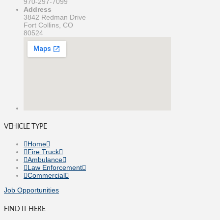
970-297-7099
Address
3842 Redman Drive
Fort Collins, CO
80524
VEHICLE TYPE
Home
Fire Truck
Ambulance
Law Enforcement
Commercial
Job Opportunities
FIND IT HERE