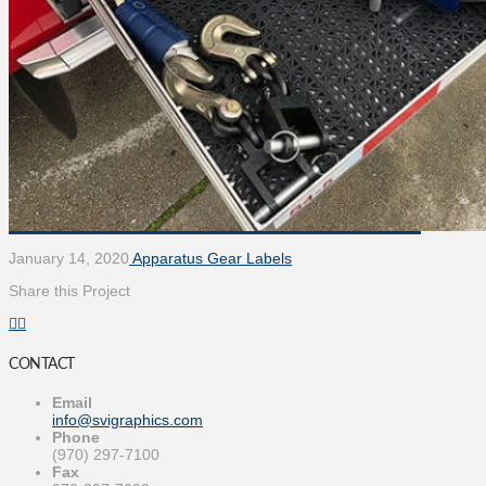
January 14, 2020
Apparatus Gear Labels
Share this Project
CONTACT
Email
info@svigraphics.com
Phone
(970) 297-7100
Fax