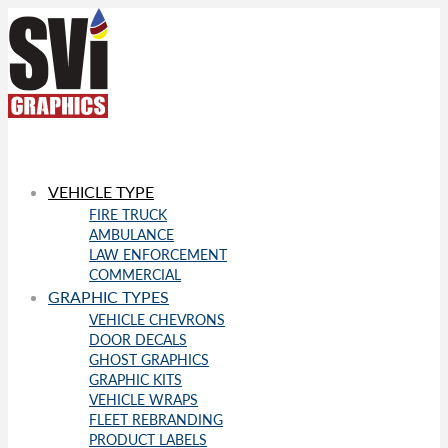
VEHICLE TYPE
FIRE TRUCK
AMBULANCE
LAW ENFORCEMENT
COMMERCIAL
GRAPHIC TYPES
VEHICLE CHEVRONS
DOOR DECALS
GHOST GRAPHICS
GRAPHIC KITS
VEHICLE WRAPS
FLEET REBRANDING
PRODUCT LABELS