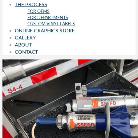
THE PROCESS
FOR OEMS
FOR DEPARTMENTS
CUSTOM VINYL LABELS
ONLINE GRAPHICS STORE
GALLERY
ABOUT
CONTACT