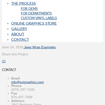
THE PROCESS
FOR OEMS
FOR DEPARTMENTS
CUSTOM VINYL LABELS
ONLINE GRAPHICS STORE
GALLERY
ABOUT
CONTACT
June 14, 2018
Jeep Wrap Examples
Share this Project
CONTACT
Email
info@svigraphics.com
Phone
(970) 297-7100
Fax
970-297-7099
Address
3842 Redman Drive