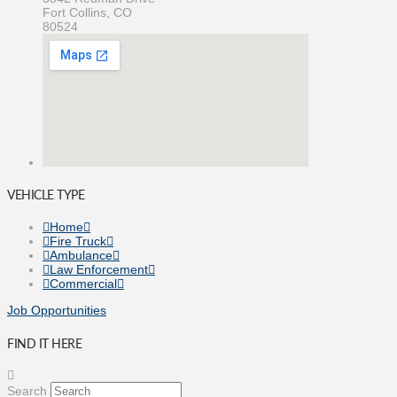
Fort Collins, CO
80524
VEHICLE TYPE
Home
Fire Truck
Ambulance
Law Enforcement
Commercial
Job Opportunities
FIND IT HERE
Search