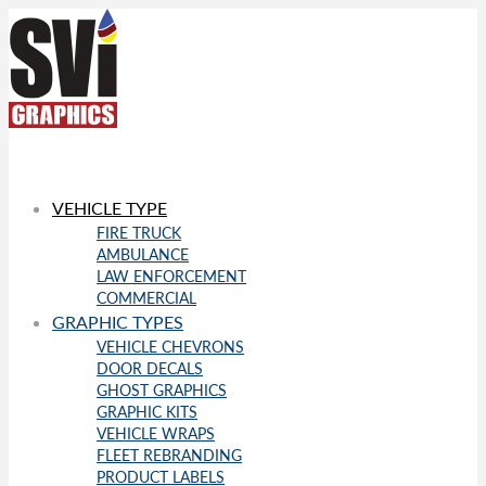
VEHICLE TYPE
FIRE TRUCK
AMBULANCE
LAW ENFORCEMENT
COMMERCIAL
GRAPHIC TYPES
VEHICLE CHEVRONS
DOOR DECALS
GHOST GRAPHICS
GRAPHIC KITS
VEHICLE WRAPS
FLEET REBRANDING
PRODUCT LABELS