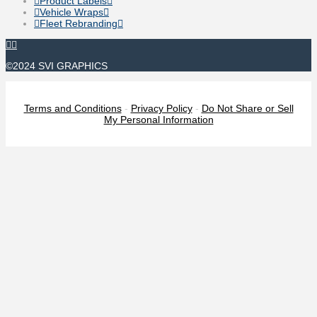
Product Labels
Vehicle Wraps
Fleet Rebranding
©2024 SVI GRAPHICS
Terms and Conditions
-
Privacy Policy
-
Do Not Share or Sell
My Personal Information