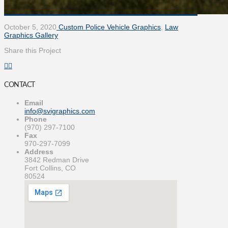
October 5, 2020
Custom Police Vehicle Graphics
,
Law
Graphics Gallery
Share this Project
CONTACT
Email
info@svigraphics.com
Phone
(970) 297-7100
Fax
970-297-7099
Address
3842 Redman Drive
Fort Collins, CO
80524