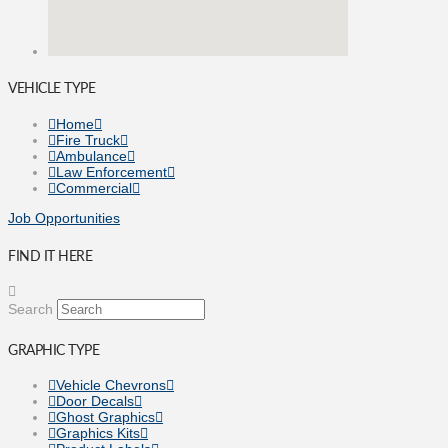
VEHICLE TYPE
Home
Fire Truck
Ambulance
Law Enforcement
Commercial
Job Opportunities
FIND IT HERE
Search
GRAPHIC TYPE
Vehicle Chevrons
Door Decals
Ghost Graphics
Graphics Kits