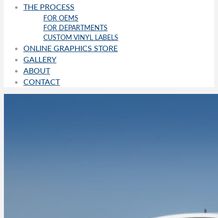
THE PROCESS
FOR OEMS
FOR DEPARTMENTS
CUSTOM VINYL LABELS
ONLINE GRAPHICS STORE
GALLERY
ABOUT
CONTACT