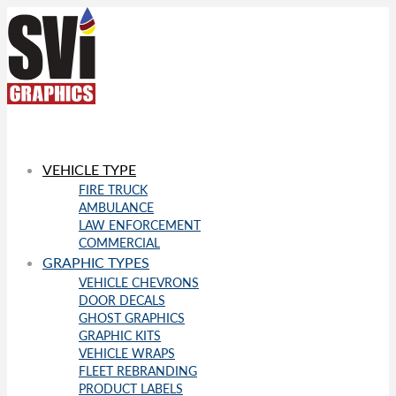
VEHICLE TYPE
FIRE TRUCK
AMBULANCE
LAW ENFORCEMENT
COMMERCIAL
GRAPHIC TYPES
VEHICLE CHEVRONS
DOOR DECALS
GHOST GRAPHICS
GRAPHIC KITS
VEHICLE WRAPS
FLEET REBRANDING
PRODUCT LABELS