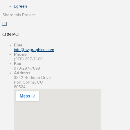
green
Share this Project
CONTACT
Email
info@svigraphics.com
Phone
(970) 297-7100
Fax
970-297-7099
Address
3842 Redman Drive
Fort Collins, CO
80524