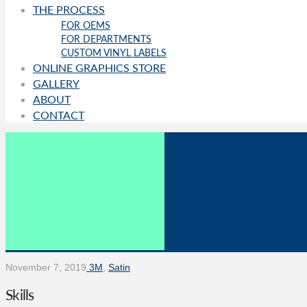
THE PROCESS
FOR OEMS
FOR DEPARTMENTS
CUSTOM VINYL LABELS
ONLINE GRAPHICS STORE
GALLERY
ABOUT
CONTACT
November 7, 2019
3M
,
Satin
Skills