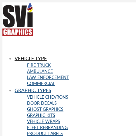
VEHICLE TYPE
FIRE TRUCK
AMBULANCE
LAW ENFORCEMENT
COMMERCIAL
GRAPHIC TYPES
VEHICLE CHEVRONS
DOOR DECALS
GHOST GRAPHICS
GRAPHIC KITS
VEHICLE WRAPS
FLEET REBRANDING
PRODUCT LABELS