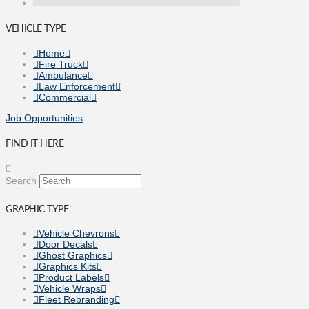
VEHICLE TYPE
Home
Fire Truck
Ambulance
Law Enforcement
Commercial
Job Opportunities
FIND IT HERE
Search
GRAPHIC TYPE
Vehicle Chevrons
Door Decals
Ghost Graphics
Graphics Kits
Product Labels
Vehicle Wraps
Fleet Rebranding