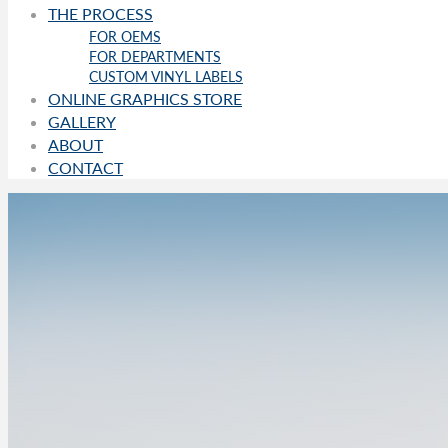
THE PROCESS
FOR OEMS
FOR DEPARTMENTS
CUSTOM VINYL LABELS
ONLINE GRAPHICS STORE
GALLERY
ABOUT
CONTACT