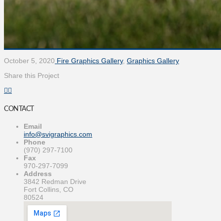
October 5, 2020
Fire Graphics Gallery
,
Graphics Gallery
Share this Project
CONTACT
Email
info@svigraphics.com
Phone
(970) 297-7100
Fax
970-297-7099
Address
3842 Redman Drive
Fort Collins, CO
80524