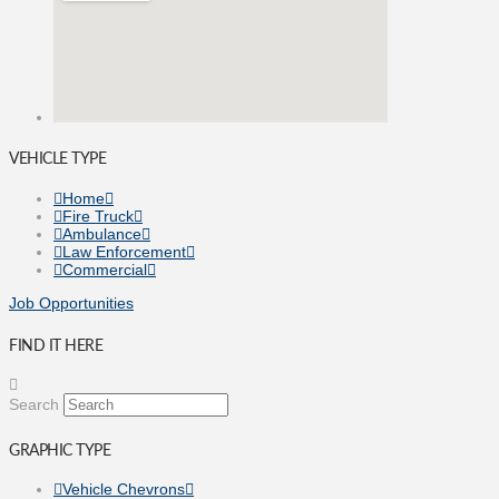
VEHICLE TYPE
Home
Fire Truck
Ambulance
Law Enforcement
Commercial
Job Opportunities
FIND IT HERE
Search
GRAPHIC TYPE
Vehicle Chevrons