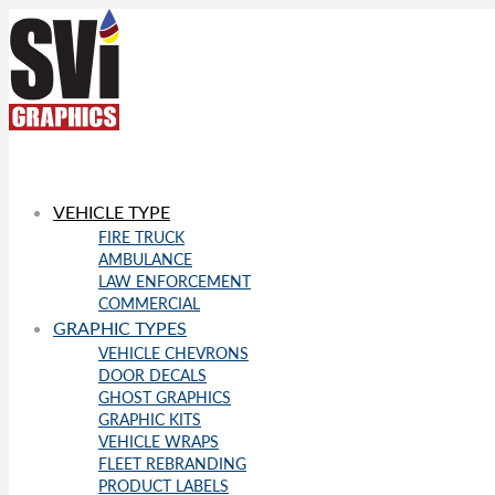
VEHICLE TYPE
FIRE TRUCK
AMBULANCE
LAW ENFORCEMENT
COMMERCIAL
GRAPHIC TYPES
VEHICLE CHEVRONS
DOOR DECALS
GHOST GRAPHICS
GRAPHIC KITS
VEHICLE WRAPS
FLEET REBRANDING
PRODUCT LABELS