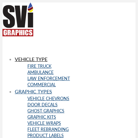
VEHICLE TYPE
FIRE TRUCK
AMBULANCE
LAW ENFORCEMENT
COMMERCIAL
GRAPHIC TYPES
VEHICLE CHEVRONS
DOOR DECALS
GHOST GRAPHICS
GRAPHIC KITS
VEHICLE WRAPS
FLEET REBRANDING
PRODUCT LABELS