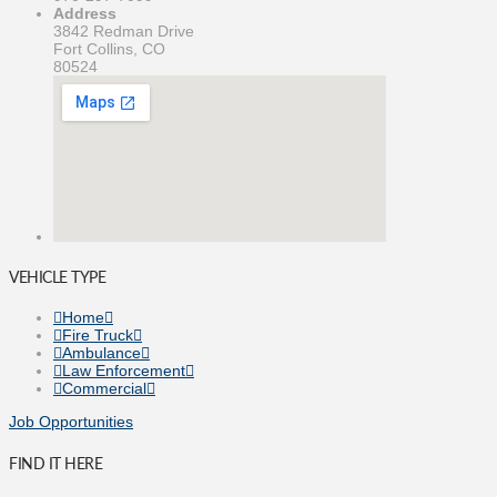
Address
3842 Redman Drive
Fort Collins, CO
80524
VEHICLE TYPE
Home
Fire Truck
Ambulance
Law Enforcement
Commercial
Job Opportunities
FIND IT HERE