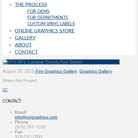
THE PROCESS
FOR OEMS
FOR DEPARTMENTS
CUSTOM VINYL LABELS
ONLINE GRAPHICS STORE
GALLERY
ABOUT
CONTACT
August 20, 2019
Fire Graphics Gallery
,
Graphics Gallery
Share this Project
CONTACT
Email
info@svigraphics.com
Phone
(970) 297-7100
Fax
970-297-7099