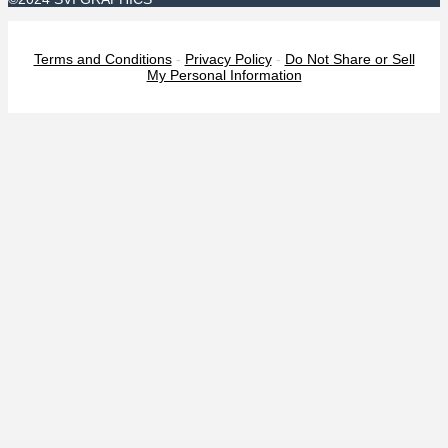
Terms and Conditions
-
Privacy Policy
-
Do Not Share or Sell
My Personal Information