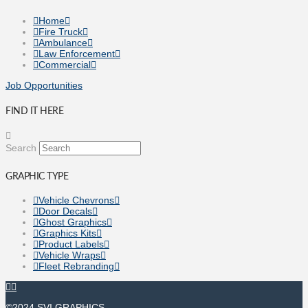
Home
Fire Truck
Ambulance
Law Enforcement
Commercial
Job Opportunities
FIND IT HERE
Search
GRAPHIC TYPE
Vehicle Chevrons
Door Decals
Ghost Graphics
Graphics Kits
Product Labels
Vehicle Wraps
Fleet Rebranding
©2024 SVI GRAPHICS