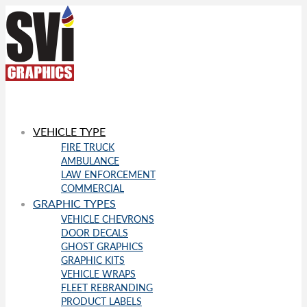
VEHICLE TYPE
FIRE TRUCK
AMBULANCE
LAW ENFORCEMENT
COMMERCIAL
GRAPHIC TYPES
VEHICLE CHEVRONS
DOOR DECALS
GHOST GRAPHICS
GRAPHIC KITS
VEHICLE WRAPS
FLEET REBRANDING
PRODUCT LABELS