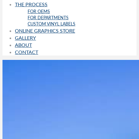
THE PROCESS
FOR OEMS
FOR DEPARTMENTS
CUSTOM VINYL LABELS
ONLINE GRAPHICS STORE
GALLERY
ABOUT
CONTACT