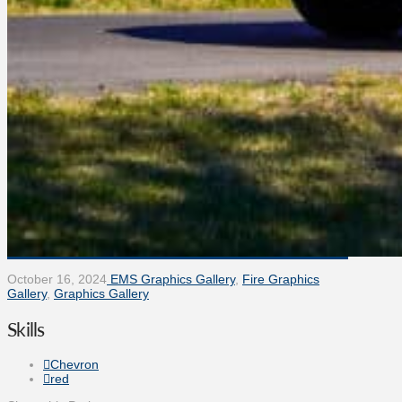
October 16, 2024
EMS Graphics Gallery
,
Fire Graphics
Gallery
,
Graphics Gallery
Skills
Chevron
red