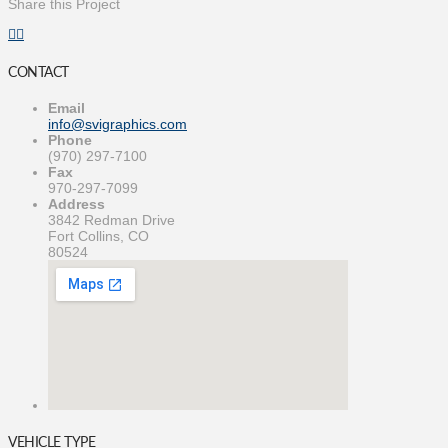
Share this Project
CONTACT
Email
info@svigraphics.com
Phone
(970) 297-7100
Fax
970-297-7099
Address
3842 Redman Drive
Fort Collins, CO
80524
VEHICLE TYPE