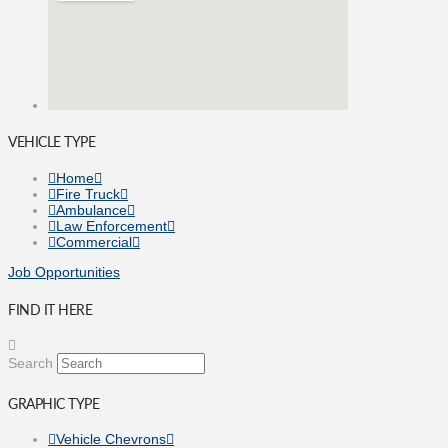
VEHICLE TYPE
Home
Fire Truck
Ambulance
Law Enforcement
Commercial
Job Opportunities
FIND IT HERE
Search
GRAPHIC TYPE
Vehicle Chevrons