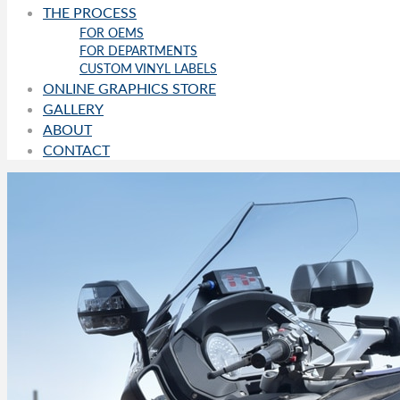
THE PROCESS
FOR OEMS
FOR DEPARTMENTS
CUSTOM VINYL LABELS
ONLINE GRAPHICS STORE
GALLERY
ABOUT
CONTACT