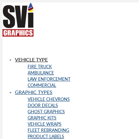
VEHICLE TYPE
FIRE TRUCK
AMBULANCE
LAW ENFORCEMENT
COMMERCIAL
GRAPHIC TYPES
VEHICLE CHEVRONS
DOOR DECALS
GHOST GRAPHICS
GRAPHIC KITS
VEHICLE WRAPS
FLEET REBRANDING
PRODUCT LABELS