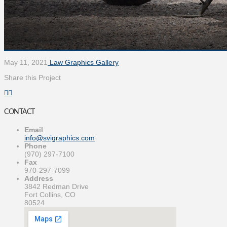
May 11, 2021
Law Graphics Gallery
Share this Project
CONTACT
Email
info@svigraphics.com
Phone
(970) 297-7100
Fax
970-297-7099
Address
3842 Redman Drive
Fort Collins, CO
80524