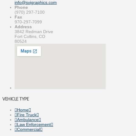
info@svigraphics.com
Phone
(970) 297-7100
Fax
970-297-7099
Address
3842 Redman Drive
Fort Collins, CO
80524
VEHICLE TYPE
Home
Fire Truck
Ambulance
Law Enforcement
Commercial