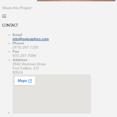
Share this Project
CONTACT
Email
info@svigraphics.com
Phone
(970) 297-7100
Fax
970-297-7099
Address
3842 Redman Drive
Fort Collins, CO
80524