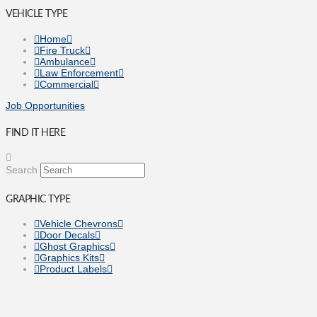
VEHICLE TYPE
Home
Fire Truck
Ambulance
Law Enforcement
Commercial
Job Opportunities
FIND IT HERE
Search
GRAPHIC TYPE
Vehicle Chevrons
Door Decals
Ghost Graphics
Graphics Kits
Product Labels
Vehicle Wraps
Fleet Rebranding