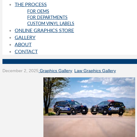
THE PROCESS
FOR OEMS
FOR DEPARTMENTS
CUSTOM VINYL LABELS
ONLINE GRAPHICS STORE
GALLERY
ABOUT
CONTACT
December 2, 2025
Graphics Gallery
,
Law Graphics Gallery