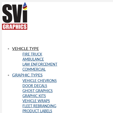
VEHICLE TYPE
FIRE TRUCK
AMBULANCE
LAW ENFORCEMENT
COMMERCIAL
GRAPHIC TYPES
VEHICLE CHEVRONS
DOOR DECALS
GHOST GRAPHICS
GRAPHIC KITS
VEHICLE WRAPS
FLEET REBRANDING
PRODUCT LABELS