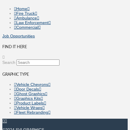
Home
Fire Truck
Ambulance
Law Enforcement
Commercial
Job Opportunities
FIND IT HERE
Search
GRAPHIC TYPE
Vehicle Chevrons
Door Decals
Ghost Graphics
Graphics Kits
Product Labels
Vehicle Wraps
Fleet Rebranding
©2024 SVI GRAPHICS