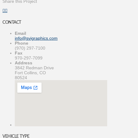
Share this Project
CONTACT
Email
info@svigraphics.com
Phone
(970) 297-7100
Fax
970-297-7099
Address
3842 Redman Drive
Fort Collins, CO
80524
VEHICLE TYPE