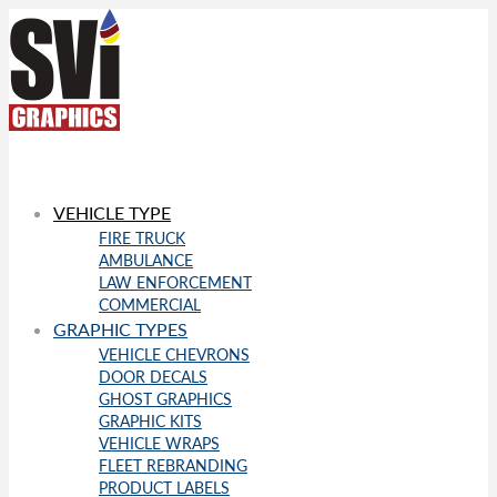
VEHICLE TYPE
FIRE TRUCK
AMBULANCE
LAW ENFORCEMENT
COMMERCIAL
GRAPHIC TYPES
VEHICLE CHEVRONS
DOOR DECALS
GHOST GRAPHICS
GRAPHIC KITS
VEHICLE WRAPS
FLEET REBRANDING
PRODUCT LABELS