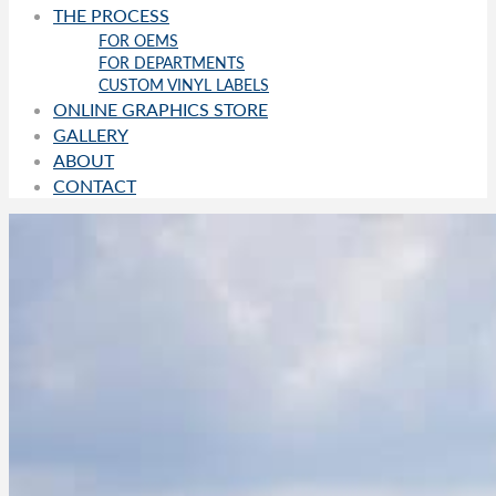
THE PROCESS
FOR OEMS
FOR DEPARTMENTS
CUSTOM VINYL LABELS
ONLINE GRAPHICS STORE
GALLERY
ABOUT
CONTACT