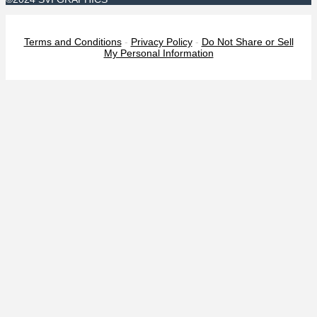
Terms and Conditions
-
Privacy Policy
-
Do Not Share or Sell
My Personal Information