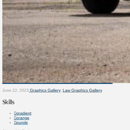
June 22, 2023
Graphics Gallery
,
Law Graphics Gallery
Skills
gradient
orange
purple