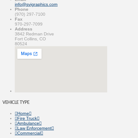
info@svigraphics.com
Phone
(970) 297-7100
Fax
970-297-7099
Address
3842 Redman Drive
Fort Collins, CO
80524
VEHICLE TYPE
Home
Fire Truck
Ambulance
Law Enforcement
Commercial