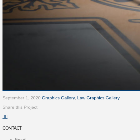
September 1, 2020
Graphics Gallery
,
Law Graphics Gallery
Share this Project
CONTACT
Email