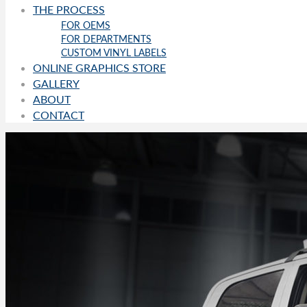
THE PROCESS
FOR OEMS
FOR DEPARTMENTS
CUSTOM VINYL LABELS
ONLINE GRAPHICS STORE
GALLERY
ABOUT
CONTACT