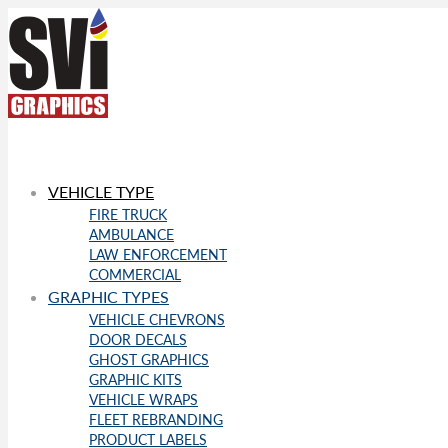
VEHICLE TYPE
FIRE TRUCK
AMBULANCE
LAW ENFORCEMENT
COMMERCIAL
GRAPHIC TYPES
VEHICLE CHEVRONS
DOOR DECALS
GHOST GRAPHICS
GRAPHIC KITS
VEHICLE WRAPS
FLEET REBRANDING
PRODUCT LABELS