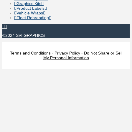
Graphics Kits
Product Labels
Vehicle Wraps
Fleet Rebranding
©2024 SVI GRAPHICS
Terms and Conditions
-
Privacy Policy
-
Do Not Share or Sell
My Personal Information