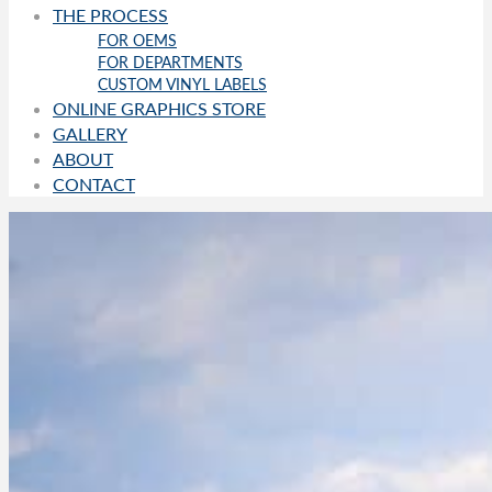
THE PROCESS
FOR OEMS
FOR DEPARTMENTS
CUSTOM VINYL LABELS
ONLINE GRAPHICS STORE
GALLERY
ABOUT
CONTACT