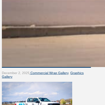
December 2, 2025
Commercial Wrap Gallery
,
Graphics
Gallery