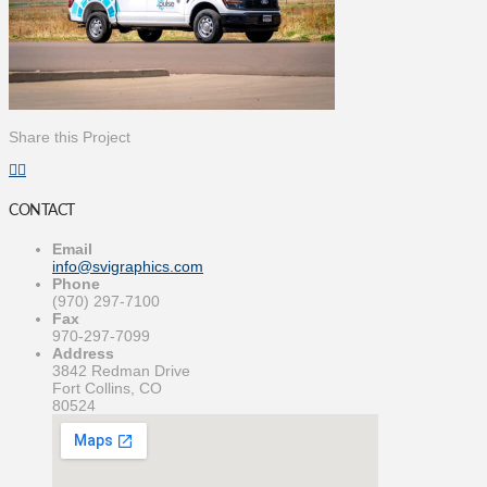
Share this Project
CONTACT
Email
info@svigraphics.com
Phone
(970) 297-7100
Fax
970-297-7099
Address
3842 Redman Drive
Fort Collins, CO
80524