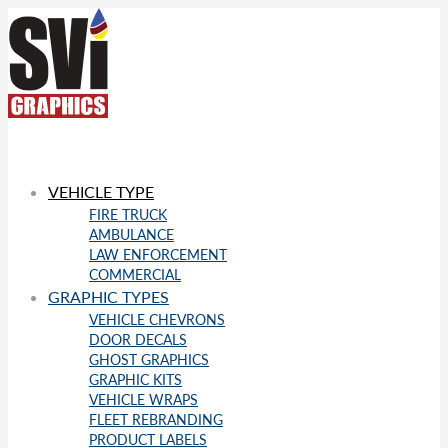
VEHICLE TYPE
FIRE TRUCK
AMBULANCE
LAW ENFORCEMENT
COMMERCIAL
GRAPHIC TYPES
VEHICLE CHEVRONS
DOOR DECALS
GHOST GRAPHICS
GRAPHIC KITS
VEHICLE WRAPS
FLEET REBRANDING
PRODUCT LABELS