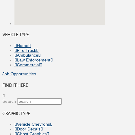
VEHICLE TYPE
Home
Fire Truck
Ambulance
Law Enforcement
Commercial
Job Opportunities
FIND IT HERE
Search
GRAPHIC TYPE
Vehicle Chevrons
Door Decals
Ghost Graphics