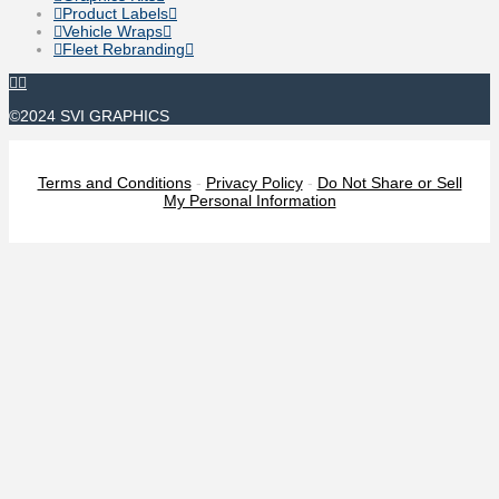
Product Labels
Vehicle Wraps
Fleet Rebranding
©2024 SVI GRAPHICS
Terms and Conditions
-
Privacy Policy
-
Do Not Share or Sell
My Personal Information