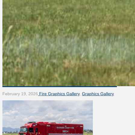
February 19, 2026
Fire Graphics Gallery
,
Graphics Gallery