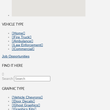
VEHICLE TYPE
Home
Fire Truck
Ambulance
Law Enforcement
Commercial
Job Opportunities
FIND IT HERE
Search
GRAPHIC TYPE
Vehicle Chevrons
Door Decals
Ghost Graphics
Graphics Kits