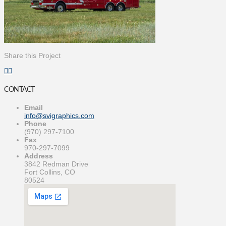
Share this Project
CONTACT
Email
info@svigraphics.com
Phone
(970) 297-7100
Fax
970-297-7099
Address
3842 Redman Drive
Fort Collins, CO
80524