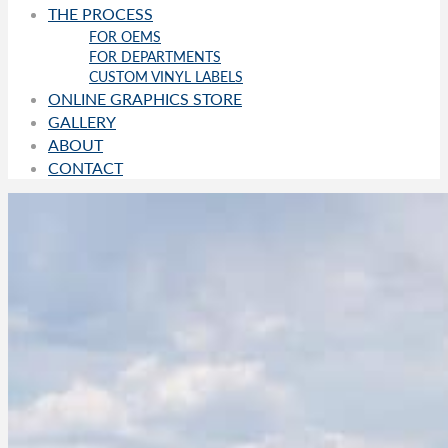
THE PROCESS
FOR OEMS
FOR DEPARTMENTS
CUSTOM VINYL LABELS
ONLINE GRAPHICS STORE
GALLERY
ABOUT
CONTACT