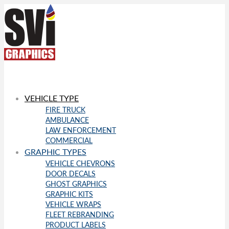
VEHICLE TYPE
FIRE TRUCK
AMBULANCE
LAW ENFORCEMENT
COMMERCIAL
GRAPHIC TYPES
VEHICLE CHEVRONS
DOOR DECALS
GHOST GRAPHICS
GRAPHIC KITS
VEHICLE WRAPS
FLEET REBRANDING
PRODUCT LABELS