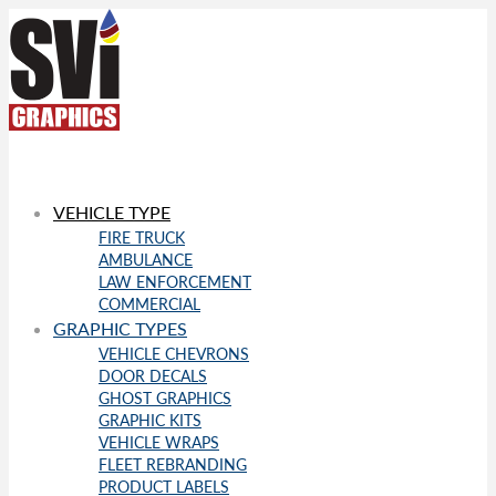
VEHICLE TYPE
FIRE TRUCK
AMBULANCE
LAW ENFORCEMENT
COMMERCIAL
GRAPHIC TYPES
VEHICLE CHEVRONS
DOOR DECALS
GHOST GRAPHICS
GRAPHIC KITS
VEHICLE WRAPS
FLEET REBRANDING
PRODUCT LABELS