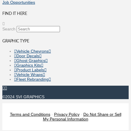
Job Opportunities
FIND IT HERE
Search
GRAPHIC TYPE
Vehicle Chevrons
Door Decals
Ghost Graphics
Graphics Kits
Product Labels
Vehicle Wraps
Fleet Rebranding
©2024 SVI GRAPHICS
Terms and Conditions
-
Privacy Policy
-
Do Not Share or Sell
My Personal Information