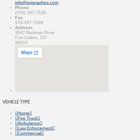
info@svigraphics.com
Phone
(970) 297-7100
Fax
970-297-7099
Address
3842 Redman Drive
Fort Collins, CO
80524
VEHICLE TYPE
Home
Fire Truck
Ambulance
Law Enforcement
Commercial