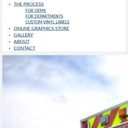
THE PROCESS
FOR OEMS
FOR DEPARTMENTS
CUSTOM VINYL LABELS
ONLINE GRAPHICS STORE
GALLERY
ABOUT
CONTACT