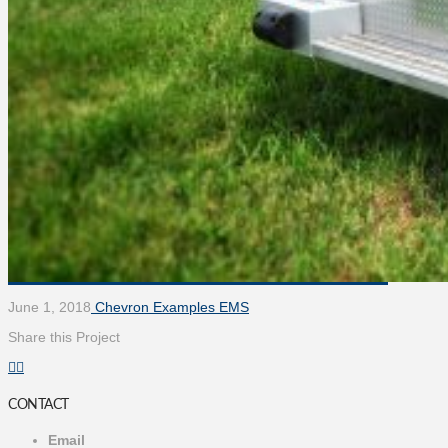
June 1, 2018
Chevron Examples EMS
Share this Project
CONTACT
Email