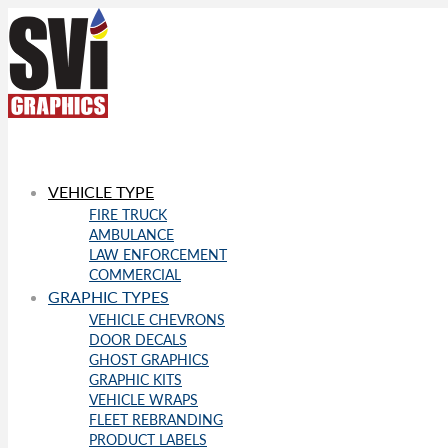
VEHICLE TYPE
FIRE TRUCK
AMBULANCE
LAW ENFORCEMENT
COMMERCIAL
GRAPHIC TYPES
VEHICLE CHEVRONS
DOOR DECALS
GHOST GRAPHICS
GRAPHIC KITS
VEHICLE WRAPS
FLEET REBRANDING
PRODUCT LABELS