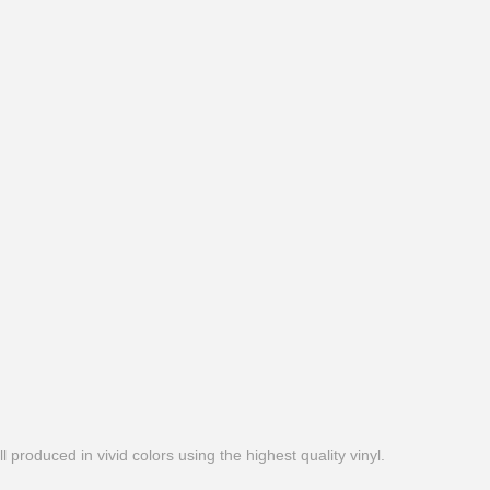
produced in vivid colors using the highest quality vinyl.