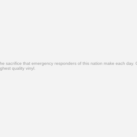
he sacrifice that emergency responders of this nation make each day. C
ghest quality vinyl.