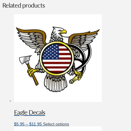
Related products
Eagle Decals
Price
This
$
5.95
–
$
11.95
Select options
range:
product