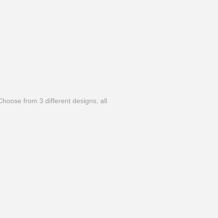
hoose from 3 different designs, all