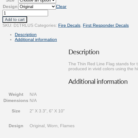
$11.25
Design
Clear
Thin
Red
Add to cart
Line
SKU:
D1TRLUS
Categories:
Fire Decals
,
First Responder Decals
Flag
Decal
Description
quantity
Additional information
Description
The Thin Red Line Flag stands for t
produced in vivid colors using the hi
Additional information
Weight
N/A
Dimensions
N/A
Size
2" X 3.3", 6" X 10"
Design
Original, Worn, Flames