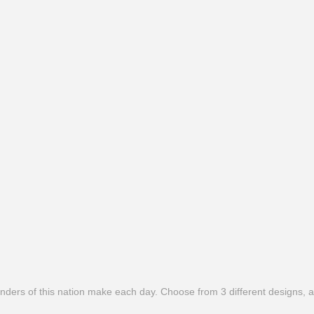
ers of this nation make each day. Choose from 3 different designs, all 