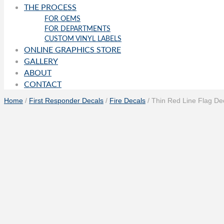
THE PROCESS
FOR OEMS
FOR DEPARTMENTS
CUSTOM VINYL LABELS
ONLINE GRAPHICS STORE
GALLERY
ABOUT
CONTACT
Home
/
First Responder Decals
/
Fire Decals
/ Thin Red Line Flag De