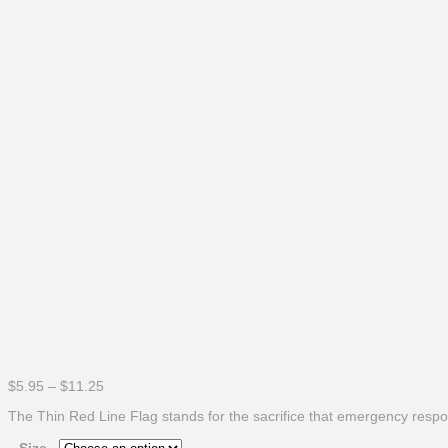
Price
$
5.95
–
$
11.25
range:
The Thin Red Line Flag stands for the sacrifice that emergency respond
$5.95
through
Size