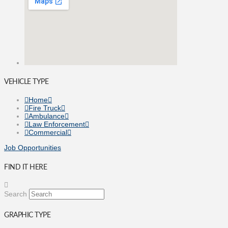
VEHICLE TYPE
Home
Fire Truck
Ambulance
Law Enforcement
Commercial
Job Opportunities
FIND IT HERE
Search
GRAPHIC TYPE