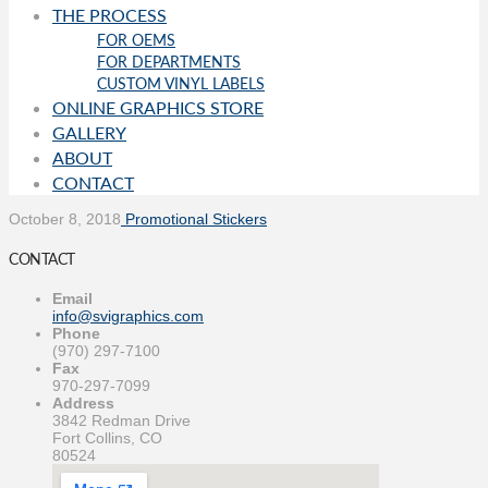
THE PROCESS
FOR OEMS
FOR DEPARTMENTS
CUSTOM VINYL LABELS
ONLINE GRAPHICS STORE
GALLERY
ABOUT
CONTACT
October 8, 2018
Promotional Stickers
CONTACT
Email
info@svigraphics.com
Phone
(970) 297-7100
Fax
970-297-7099
Address
3842 Redman Drive
Fort Collins, CO
80524