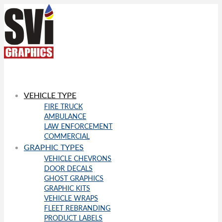
VEHICLE TYPE
FIRE TRUCK
AMBULANCE
LAW ENFORCEMENT
COMMERCIAL
GRAPHIC TYPES
VEHICLE CHEVRONS
DOOR DECALS
GHOST GRAPHICS
GRAPHIC KITS
VEHICLE WRAPS
FLEET REBRANDING
PRODUCT LABELS