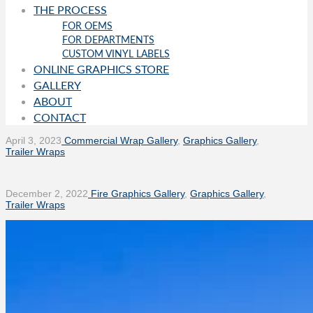
THE PROCESS
FOR OEMS
FOR DEPARTMENTS
CUSTOM VINYL LABELS
ONLINE GRAPHICS STORE
GALLERY
ABOUT
CONTACT
April 3, 2023
Commercial Wrap Gallery
,
Graphics Gallery
,
Trailer Wraps
December 2, 2022
Fire Graphics Gallery
,
Graphics Gallery
,
Trailer Wraps