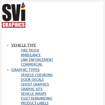
VEHICLE TYPE
FIRE TRUCK
AMBULANCE
LAW ENFORCEMENT
COMMERCIAL
GRAPHIC TYPES
VEHICLE CHEVRONS
DOOR DECALS
GHOST GRAPHICS
GRAPHIC KITS
VEHICLE WRAPS
FLEET REBRANDING
PRODUCT LABELS