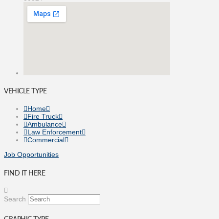
VEHICLE TYPE
Home
Fire Truck
Ambulance
Law Enforcement
Commercial
Job Opportunities
FIND IT HERE
Search
GRAPHIC TYPE