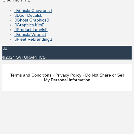
Vehicle Chevrons
Door Decals
Ghost Graphics
Graphics Kits
Product Labels
Vehicle Wraps
Fleet Rebranding
©2024 SVI GRAPHICS
Terms and Conditions
-
Privacy Policy
-
Do Not Share or Sell
My Personal Information