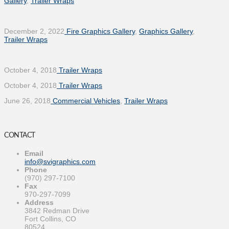
Gallery
,
Trailer Wraps
December 2, 2022
Fire Graphics Gallery
,
Graphics Gallery
,
Trailer Wraps
October 4, 2018
Trailer Wraps
October 4, 2018
Trailer Wraps
June 26, 2018
Commercial Vehicles
,
Trailer Wraps
CONTACT
Email
info@svigraphics.com
Phone
(970) 297-7100
Fax
970-297-7099
Address
3842 Redman Drive
Fort Collins, CO
80524