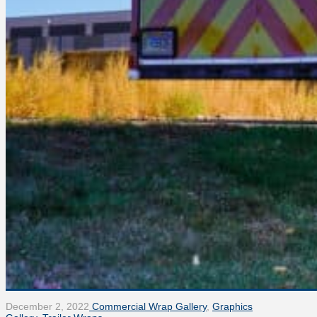
December 2, 2022
Commercial Wrap Gallery
,
Graphics