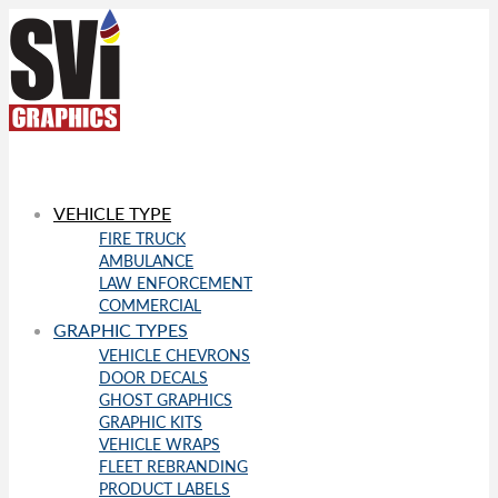
VEHICLE TYPE
FIRE TRUCK
AMBULANCE
LAW ENFORCEMENT
COMMERCIAL
GRAPHIC TYPES
VEHICLE CHEVRONS
DOOR DECALS
GHOST GRAPHICS
GRAPHIC KITS
VEHICLE WRAPS
FLEET REBRANDING
PRODUCT LABELS