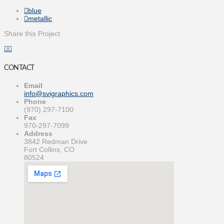
blue
metallic
Share this Project
CONTACT
Email
info@svigraphics.com
Phone
(970) 297-7100
Fax
970-297-7099
Address
3842 Redman Drive
Fort Collins, CO
80524