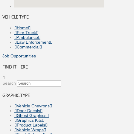
VEHICLE TYPE
Home
Fire Truck
Ambulance
Law Enforcement
Commercial
Job Opportunities
FIND IT HERE
Search
GRAPHIC TYPE
Vehicle Chevrons
Door Decals
Ghost Graphics
Graphics Kits
Product Labels
Vehicle Wraps