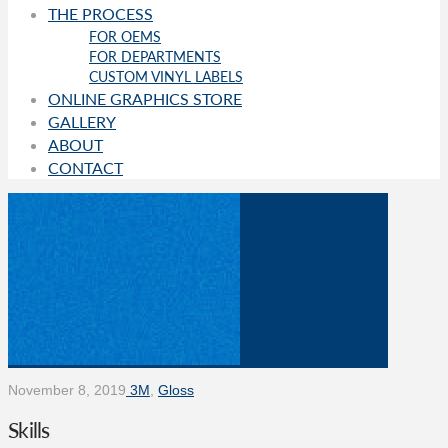
THE PROCESS
FOR OEMS
FOR DEPARTMENTS
CUSTOM VINYL LABELS
ONLINE GRAPHICS STORE
GALLERY
ABOUT
CONTACT
November 8, 2019
3M
,
Gloss
Skills