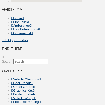
VEHICLE TYPE
Home
Fire Truck
Ambulance
Law Enforcement
Commercial
Job Opportunities
FIND IT HERE
Search
GRAPHIC TYPE
Vehicle Chevrons
Door Decals
Ghost Graphics
Graphics Kits
Product Labels
Vehicle Wraps
Fleet Rebranding