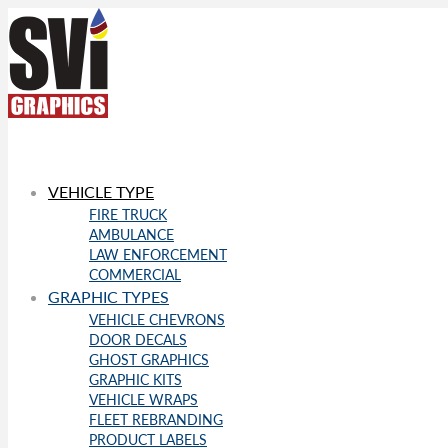
VEHICLE TYPE
FIRE TRUCK
AMBULANCE
LAW ENFORCEMENT
COMMERCIAL
GRAPHIC TYPES
VEHICLE CHEVRONS
DOOR DECALS
GHOST GRAPHICS
GRAPHIC KITS
VEHICLE WRAPS
FLEET REBRANDING
PRODUCT LABELS