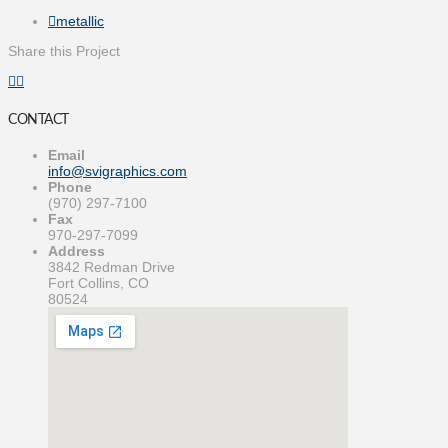
metallic
Share this Project
CONTACT
Email
info@svigraphics.com
Phone
(970) 297-7100
Fax
970-297-7099
Address
3842 Redman Drive
Fort Collins, CO
80524