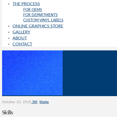
THE PROCESS
FOR OEMS
FOR DEPARTMENTS
CUSTOM VINYL LABELS
ONLINE GRAPHICS STORE
GALLERY
ABOUT
CONTACT
October 10, 2018
3M
,
Matte
Skills